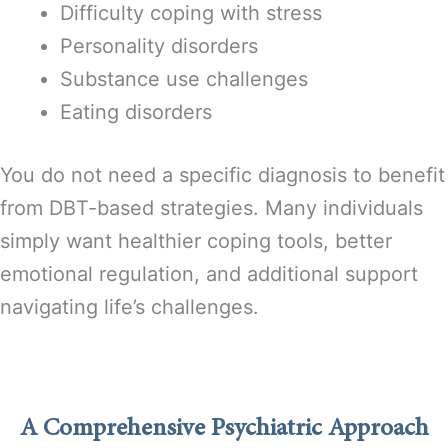
Difficulty coping with stress
Personality disorders
Substance use challenges
Eating disorders
You do not need a specific diagnosis to benefit
from DBT-based strategies. Many individuals
simply want healthier coping tools, better
emotional regulation, and additional support
navigating life’s challenges.
A Comprehensive Psychiatric Approach