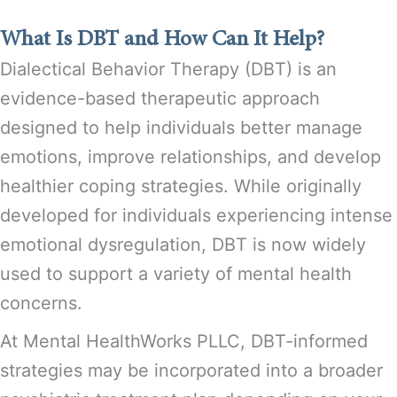
What Is DBT and How Can It Help?
Dialectical Behavior Therapy (DBT) is an
evidence-based therapeutic approach
designed to help individuals better manage
emotions, improve relationships, and develop
healthier coping strategies. While originally
developed for individuals experiencing intense
emotional dysregulation, DBT is now widely
used to support a variety of mental health
concerns.
At Mental HealthWorks PLLC, DBT-informed
strategies may be incorporated into a broader