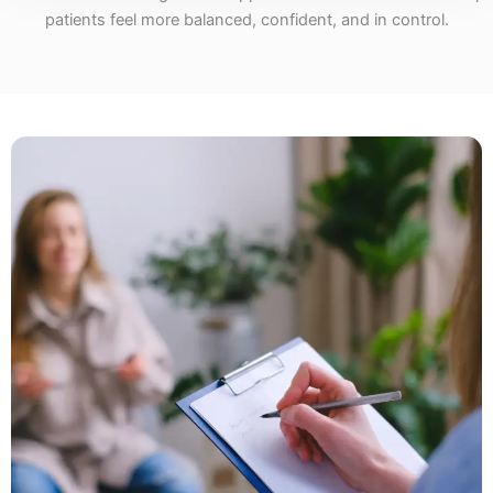
patients feel more balanced, confident, and in control.