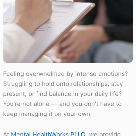
Feeling overwhelmed by intense emotions?
Struggling to hold onto relationships, stay
present, or find balance in your daily life?
You’re not alone — and you don’t have to
keep managing it on your own.
At
Mental HealthWorks PLLC
, we provide