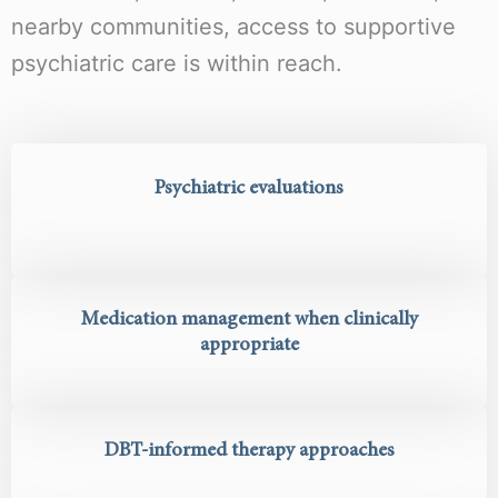
nearby communities, access to supportive
psychiatric care is within reach.
Psychiatric evaluations
Medication management when clinically
appropriate
DBT-informed therapy approaches