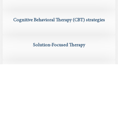
Cognitive Behavioral Therapy (CBT) strategies
Solution-Focused Therapy
Ongoing mental health support and care
coordination