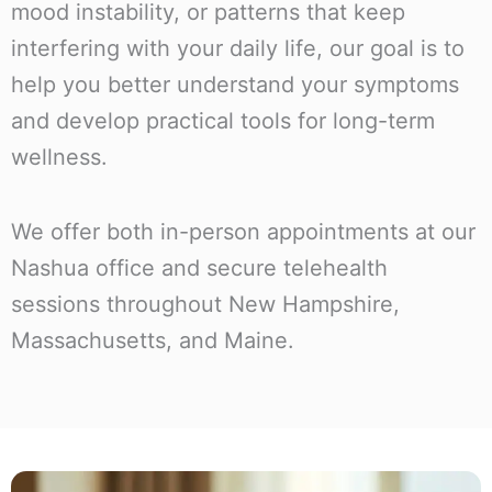
mood instability, or patterns that keep
interfering with your daily life, our goal is to
help you better understand your symptoms
and develop practical tools for long-term
wellness.
We offer both in-person appointments at our
Nashua office and secure telehealth
sessions throughout New Hampshire,
Massachusetts, and Maine.