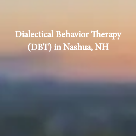
Dialectical Behavior Therapy
(DBT) in Nashua, NH