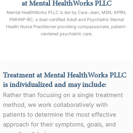
at Mental HealthWorks PLLC
Mental HealthWorks PLLC is led by Cara-Jean, MSN, APRN,
PMHNP-BC, a dual-certified Adult and Psychiatric Mental
Health Nurse Practitioner providing compassionate, patient-
centered psychiatric care.
Treatment at Mental HealthWorks PLLC
is individualized and may include:
Rather than focusing on a single treatment
method, we work collaboratively with
patients to determine the most effective
approach for their symptoms, goals, and