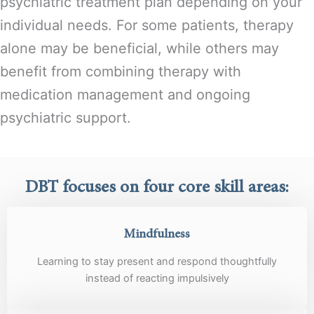
psychiatric treatment plan depending on your
individual needs. For some patients, therapy
alone may be beneficial, while others may
benefit from combining therapy with
medication management and ongoing
psychiatric support.
DBT focuses on four core skill areas:
Mindfulness
Learning to stay present and respond thoughtfully
instead of reacting impulsively