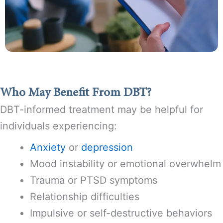
Who May Benefit From DBT?
DBT-informed treatment may be helpful for
individuals experiencing:
Anxiety
or
depression
Mood instability or emotional overwhelm
Trauma or PTSD symptoms
Relationship difficulties
Impulsive or self-destructive behaviors