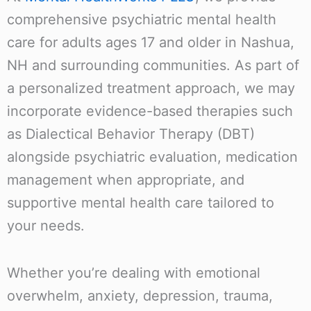
comprehensive psychiatric mental health
care for adults ages 17 and older in Nashua,
NH and surrounding communities. As part of
a personalized treatment approach, we may
incorporate evidence-based therapies such
as Dialectical Behavior Therapy (DBT)
alongside psychiatric evaluation, medication
management when appropriate, and
supportive mental health care tailored to
your needs.
Whether you’re dealing with emotional
overwhelm, anxiety, depression, trauma,