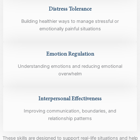
Distress Tolerance
Building healthier ways to manage stressful or
emotionally painful situations
Emotion Regulation
Understanding emotions and reducing emotional
overwhelm
Interpersonal Effectiveness
Improving communication, boundaries, and
relationship patterns
These skills are designed to support real-life situations and help