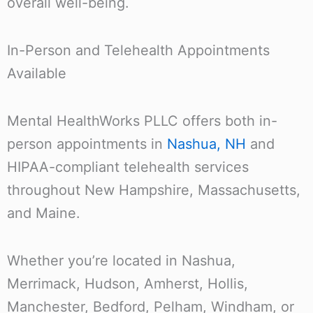
overall well-being.
In-Person and Telehealth Appointments
Available
Mental HealthWorks PLLC offers both in-
person appointments in
Nashua, NH
and
HIPAA-compliant telehealth services
throughout New Hampshire, Massachusetts,
and Maine.
Whether you’re located in Nashua,
Merrimack, Hudson, Amherst, Hollis,
Manchester, Bedford, Pelham, Windham, or