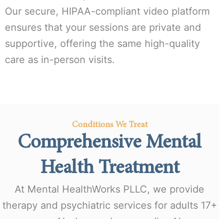
Our secure, HIPAA-compliant video platform
ensures that your sessions are private and
supportive, offering the same high-quality
care as in-person visits.
Conditions We Treat
Comprehensive Mental
Health Treatment
At Mental HealthWorks PLLC, we provide
therapy and psychiatric services for adults 17+