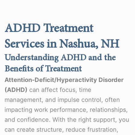
ADHD Treatment
Services in Nashua, NH
Understanding ADHD and the
Benefits of Treatment
Attention-Deficit/Hyperactivity Disorder
(ADHD)
can affect focus, time
management, and impulse control, often
impacting work performance, relationships,
and confidence. With the right support, you
can create structure, reduce frustration,