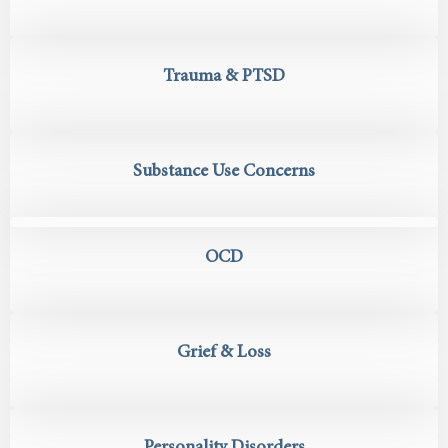
Trauma & PTSD
Substance Use Concerns
OCD
Grief & Loss