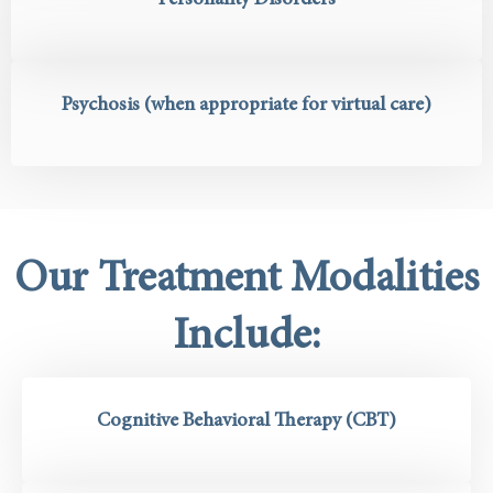
Personality Disorders
Psychosis (when appropriate for virtual care)
Our Treatment Modalities
Include:
Cognitive Behavioral Therapy (CBT)