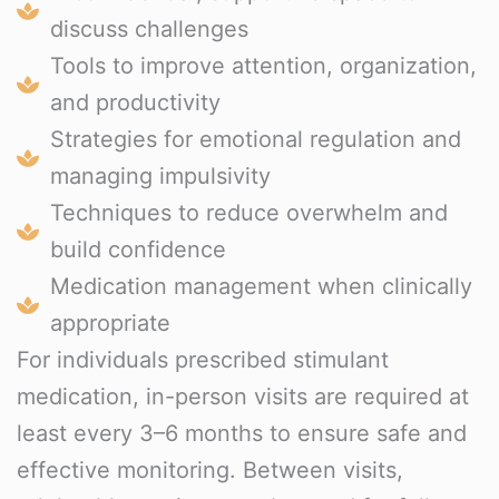
discuss challenges
Tools to improve attention, organization,
and productivity
Strategies for emotional regulation and
managing impulsivity
Techniques to reduce overwhelm and
build confidence
Medication management when clinically
appropriate
For individuals prescribed stimulant
medication, in-person visits are required at
least every 3–6 months to ensure safe and
effective monitoring. Between visits,