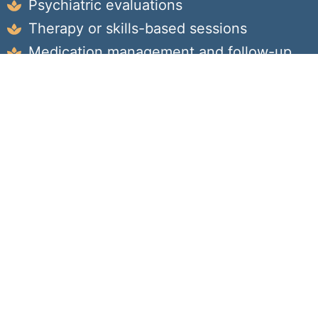
Psychiatric evaluations
Therapy or skills-based sessions
Medication management and follow-up
Ongoing progress monitoring and goal-
setting