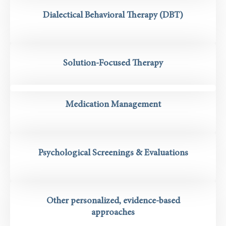
Dialectical Behavioral Therapy (DBT)
Solution-Focused Therapy
Medication Management
Psychological Screenings & Evaluations
Other personalized, evidence-based
approaches