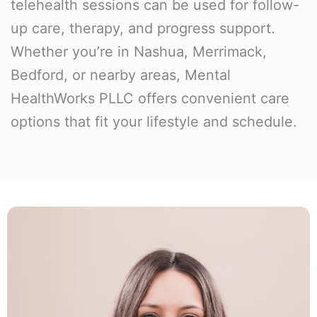
telehealth sessions can be used for follow-
up care, therapy, and progress support.
Whether you’re in Nashua, Merrimack,
Bedford, or nearby areas, Mental
HealthWorks PLLC offers convenient care
options that fit your lifestyle and schedule.