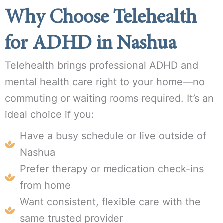
Why Choose Telehealth
for ADHD in Nashua
Telehealth brings professional ADHD and
mental health care right to your home—no
commuting or waiting rooms required. It’s an
ideal choice if you:
Have a busy schedule or live outside of
Nashua
Prefer therapy or medication check-ins
from home
Want consistent, flexible care with the
same trusted provider