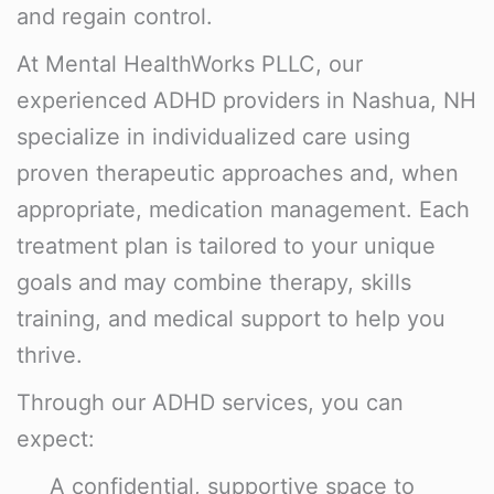
and regain control.
At
Mental HealthWorks PLLC
, our
experienced ADHD providers in Nashua, NH
specialize in individualized care using
proven therapeutic approaches and, when
appropriate,
medication management
. Each
treatment plan is tailored to your unique
goals and may combine therapy, skills
training, and medical support to help you
thrive.
Through our ADHD services, you can
expect:
A confidential, supportive space to