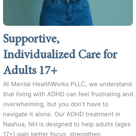
Supportive,
Individualized Care for
Adults 17+
At Mental HealthWorks PLLC, we understand
that living with ADHD can feel frustrating and
overwhelming, but you don’t have to
navigate it alone. Our ADHD treatment in
Nashua, NH is designed to help adults (ages
17+) gain better focus, strengthen