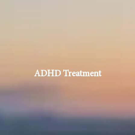
ADHD Treatment