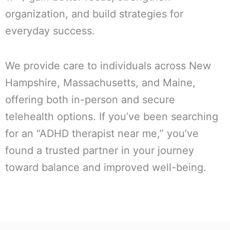
organization, and build strategies for
everyday success.
We provide care to individuals across New
Hampshire, Massachusetts, and Maine,
offering both in-person and secure
telehealth options. If you’ve been searching
for an “ADHD therapist near me,” you’ve
found a trusted partner in your journey
toward balance and improved well-being.