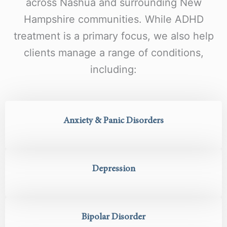
across Nashua and surrounding New
Hampshire communities. While ADHD
treatment is a primary focus, we also help
clients manage a range of conditions,
including:
Anxiety & Panic Disorders
Depression
Bipolar Disorder