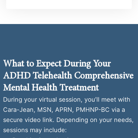
What to Expect During Your
ADHD Telehealth Comprehensive
Mental Health Treatment
During your virtual session, you’ll meet with
Cara-Jean, MSN, APRN, PMHNP-BC via a
secure video link. Depending on your needs,
sessions may include: