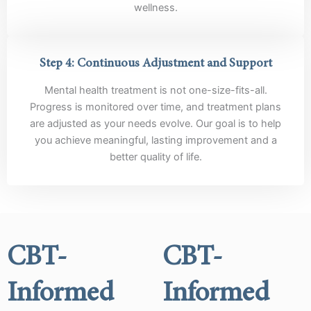
wellness.
Step 4: Continuous Adjustment and Support
Mental health treatment is not one-size-fits-all.
Progress is monitored over time, and treatment plans
are adjusted as your needs evolve. Our goal is to help
you achieve meaningful, lasting improvement and a
better quality of life.
CBT-
CBT-
Informed
Informed