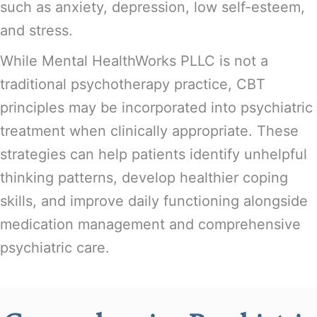
such as anxiety, depression, low self-esteem,
and stress.
While Mental HealthWorks PLLC is not a
traditional psychotherapy practice, CBT
principles may be incorporated into psychiatric
treatment when clinically appropriate. These
strategies can help patients identify unhelpful
thinking patterns, develop healthier coping
skills, and improve daily functioning alongside
medication management and comprehensive
psychiatric care.