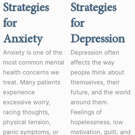
Strategies
Strategies
for
for
Anxiety
Depression
Anxiety is one of the
Depression often
most common mental
affects the way
health concerns we
people think about
treat. Many patients
themselves, their
experience
future, and the world
excessive worry,
around them.
racing thoughts,
Feelings of
physical tension,
hopelessness, low
panic symptoms, or
motivation, guilt, and