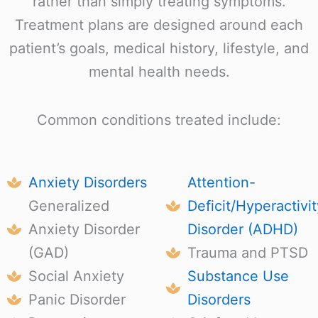
rather than simply treating symptoms.
Treatment plans are designed around each
patient’s goals, medical history, lifestyle, and
mental health needs.
Common conditions treated include:
Anxiety Disorders
Attention-
Generalized
Deficit/Hyperactivit
Anxiety Disorder
Disorder (ADHD)
(GAD)
Trauma and PTSD
Social Anxiety
Substance Use
Panic Disorder
Disorders