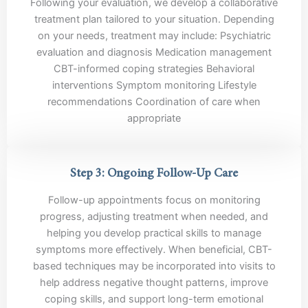
Following your evaluation, we develop a collaborative
treatment plan tailored to your situation. Depending
on your needs, treatment may include: Psychiatric
evaluation and diagnosis Medication management
CBT-informed coping strategies Behavioral
interventions Symptom monitoring Lifestyle
recommendations Coordination of care when
appropriate
Step 3: Ongoing Follow-Up Care
Follow-up appointments focus on monitoring
progress, adjusting treatment when needed, and
helping you develop practical skills to manage
symptoms more effectively. When beneficial, CBT-
based techniques may be incorporated into visits to
help address negative thought patterns, improve
coping skills, and support long-term emotional