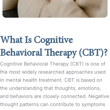
What Is Cognitive
Behavioral Therapy (CBT)?
Cognitive Behavioral Therapy (CBT) is one of
the most widely researched approaches used
in mental health treatment. CBT is based on
the understanding that thoughts, emotions,
and behaviors are closely connected. Negative
thought patterns can contribute to symptoms