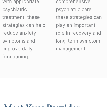
with appropriate
comprehensive
psychiatric
psychiatric care,
treatment, these
these strategies can
strategies can help
play an important
reduce anxiety
role in recovery and
symptoms and
long-term symptom
improve daily
management.
functioning.