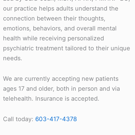
our practice helps adults understand the
connection between their thoughts,
emotions, behaviors, and overall mental
health while receiving personalized
psychiatric treatment tailored to their unique
needs.
We are currently accepting new patients
ages 17 and older, both in person and via
telehealth. Insurance is accepted.
Call today:
603-417-4378