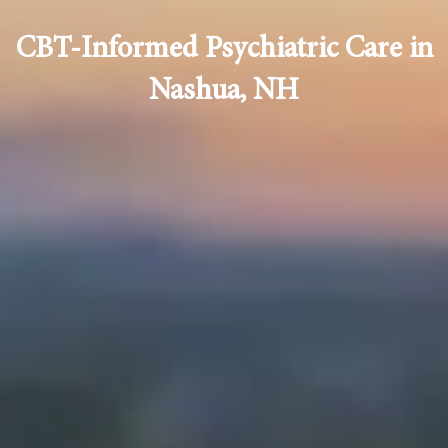
CBT-Informed Psychiatric Care in
Nashua, NH