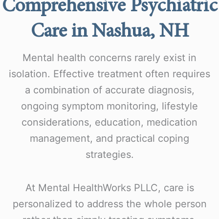
Comprehensive Psychiatric
Care in Nashua, NH
Mental health concerns rarely exist in
isolation. Effective treatment often requires
a combination of accurate diagnosis,
ongoing symptom monitoring, lifestyle
considerations, education, medication
management, and practical coping
strategies.
At Mental HealthWorks PLLC, care is
personalized to address the whole person