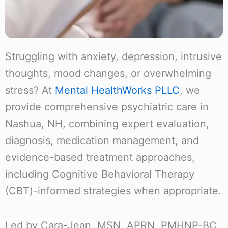
Struggling with anxiety, depression, intrusive
thoughts, mood changes, or overwhelming
stress? At
Mental HealthWorks PLLC
, we
provide comprehensive psychiatric care in
Nashua, NH, combining expert evaluation,
diagnosis, medication management, and
evidence-based treatment approaches,
including Cognitive Behavioral Therapy
(CBT)-informed strategies when appropriate.
Led by Cara-Jean, MSN, APRN, PMHNP-BC,