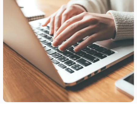
In-Person and Telehealth