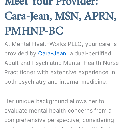
Meet Your Provider:
Cara-Jean, MSN, APRN,
PMHNP-BC
At Mental HealthWorks PLLC, your care is
provided by
Cara-Jean
, a dual-certified
Adult and Psychiatric Mental Health Nurse
Practitioner with extensive experience in
both psychiatry and internal medicine.
Her unique background allows her to
evaluate mental health concerns from a
comprehensive perspective, considering