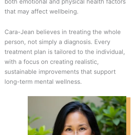
both emotional and physical health factors
that may affect wellbeing.
Cara-Jean believes in treating the whole
person, not simply a diagnosis. Every
treatment plan is tailored to the individual,
with a focus on creating realistic,
sustainable improvements that support
long-term mental wellness.