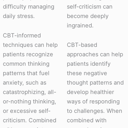
difficulty managing
self-criticism can
daily stress.
become deeply
ingrained.
CBT-informed
techniques can help
CBT-based
patients recognize
approaches can help
common thinking
patients identify
patterns that fuel
these negative
anxiety, such as
thought patterns and
catastrophizing, all-
develop healthier
or-nothing thinking,
ways of responding
or excessive self-
to challenges. When
criticism. Combined
combined with