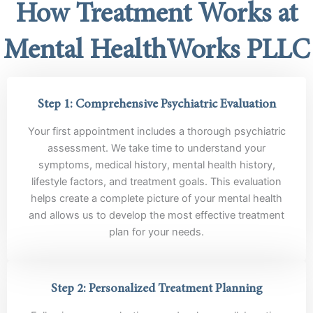
How Treatment Works at
Mental HealthWorks PLLC
Step 1: Comprehensive Psychiatric Evaluation
Your first appointment includes a thorough psychiatric
assessment. We take time to understand your
symptoms, medical history, mental health history,
lifestyle factors, and treatment goals. This evaluation
helps create a complete picture of your mental health
and allows us to develop the most effective treatment
plan for your needs.
Step 2: Personalized Treatment Planning