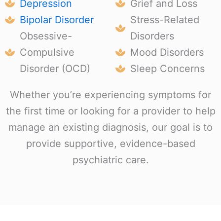
Depression
Grief and Loss
Bipolar Disorder
Stress-Related
Obsessive-
Disorders
Compulsive
Mood Disorders
Disorder (OCD)
Sleep Concerns
Whether you’re experiencing symptoms for
the first time or looking for a provider to help
manage an existing diagnosis, our goal is to
provide supportive, evidence-based
psychiatric care.